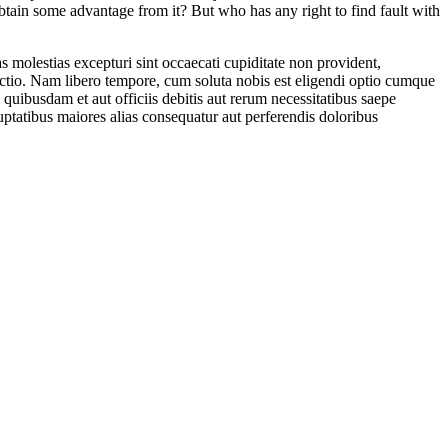
btain some advantage from it? But who has any right to find fault with
 molestias excepturi sint occaecati cupiditate non provident,
tinctio. Nam libero tempore, cum soluta nobis est eligendi optio cumque
ibusdam et aut officiis debitis aut rerum necessitatibus saepe
luptatibus maiores alias consequatur aut perferendis doloribus