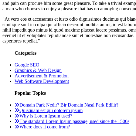
and pain can procure him some great pleasure. To take a trivial examp
a man who chooses to enjoy a pleasure that has no annoying conseque
"At vero eos et accusamus et iusto odio dignissimos ducimus qui blandi
similique sunt in culpa qui officia deserunt mollitia animi, id est la
nihil impedit quo minus id quod maxime placeat facere possimus, omni
eveniet ut et voluptates repudiandae sint et molestiae non recusandae. 
asperiores repellat."
Categories
Google SEO
Graphics & Web Design
Advertisement & Promotion
Web Software Development
Popular Topics
Domain Park Nedir? Bir Domain Nasıl Park Edilir?
Quisquam est qui dolorem ipsum
Why is Lorem Ipsum used?
The standard Lorem Ipsum passage, used since the 1500s
Where does it come from?