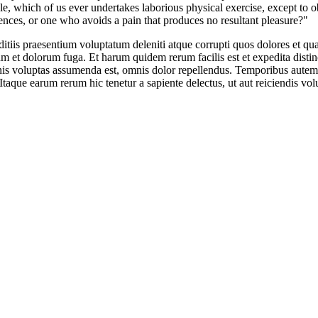
le, which of us ever undertakes laborious physical exercise, except to o
nces, or one who avoids a pain that produces no resultant pleasure?"
tiis praesentium voluptatum deleniti atque corrupti quos dolores et quas
borum et dolorum fuga. Et harum quidem rerum facilis est et expedita dis
s voluptas assumenda est, omnis dolor repellendus. Temporibus autem qu
Itaque earum rerum hic tenetur a sapiente delectus, ut aut reiciendis vo