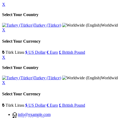
X
Select Your Country
Turkey (Türkçe)
Worldwide
X
Select Your Currency
₺
Türk Lirası
$
US Dollar
€
Euro
£
British Pound
X
Select Your Country
Turkey (Türkçe)
Worldwide
X
Select Your Currency
₺
Türk Lirası
$
US Dollar
€
Euro
£
British Pound
info@example.com