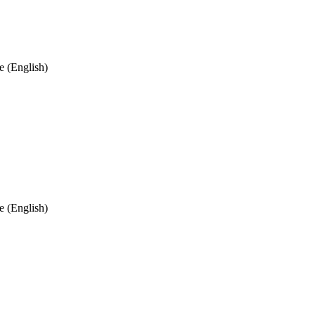
 (English)
 (English)