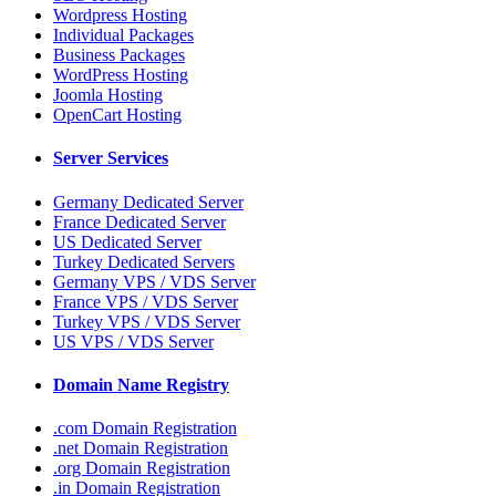
Wordpress Hosting
Individual Packages
Business Packages
WordPress Hosting
Joomla Hosting
OpenCart Hosting
Server Services
Germany Dedicated Server
France Dedicated Server
US Dedicated Server
Turkey Dedicated Servers
Germany VPS / VDS Server
France VPS / VDS Server
Turkey VPS / VDS Server
US VPS / VDS Server
Domain Name Registry
.com Domain Registration
.net Domain Registration
.org Domain Registration
.in Domain Registration