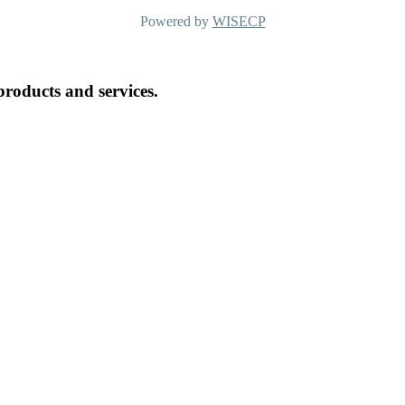
Powered by
WISECP
products and services.