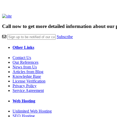
Call now to get more detailed information about our 
Subscribe
Other Links
Contact Us
Our References
News from Us
Articles from Blog
Knowledge Base
License Verification
Privacy Policy
Service Agreement
Web Hosting
Unlimited Web Hosting
SEO Hosting