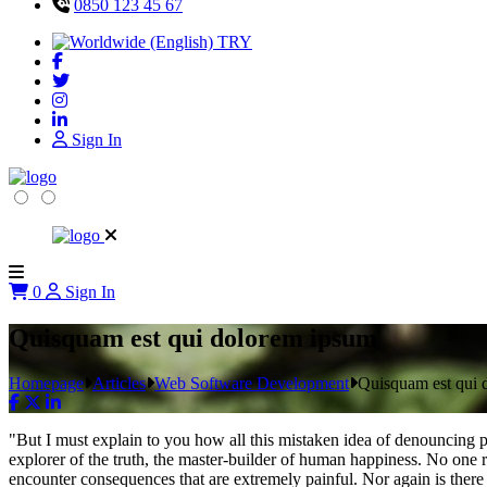
0850 123 45 67
TRY
Sign In
0
Sign In
Quisquam est qui dolorem ipsum
Homepage
Articles
Web Software Development
Quisquam est qui 
"But I must explain to you how all this mistaken idea of denouncing p
explorer of the truth, the master-builder of human happiness. No one re
encounter consequences that are extremely painful. Nor again is there 