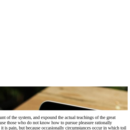
nt of the system, and expound the actual teachings of the great
because those who do not know how to pursue pleasure rationally
 it is pain, but because occasionally circumstances occur in which toil