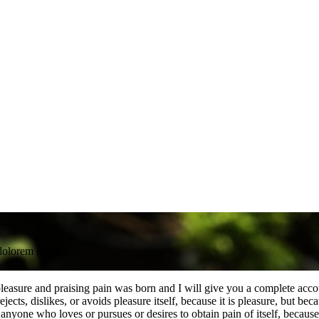
dolorem ipsum
leasure and praising pain was born and I will give you a complete accou
jects, dislikes, or avoids pleasure itself, because it is pleasure, but 
anyone who loves or pursues or desires to obtain pain of itself, because