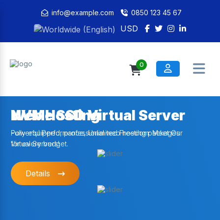
info@example.com
0850 123 45 67
USD
0
NVMe SSD Virtual Server
Web Hosting
Powerful Performance, Unlimited Freedom: Meet Our
Fully-equipped, professional web hosting packages
Virtual Servers!
for every budget.
Details