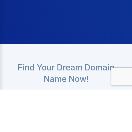
Find Your Dream Domain
Name Now!
Get your domain name immediately with prices
starting at only
$9.99
Check