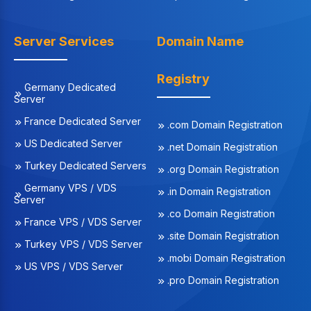
Server Services
Domain Name
Registry
Germany Dedicated
Server
France Dedicated Server
.com Domain Registration
US Dedicated Server
.net Domain Registration
Turkey Dedicated Servers
.org Domain Registration
Germany VPS / VDS
.in Domain Registration
Server
.co Domain Registration
France VPS / VDS Server
.site Domain Registration
Turkey VPS / VDS Server
.mobi Domain Registration
US VPS / VDS Server
.pro Domain Registration