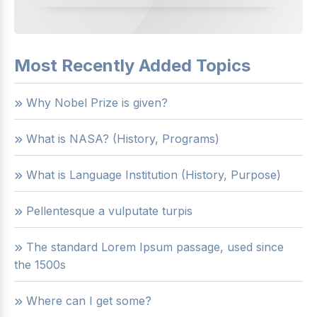
Most Recently Added Topics
Why Nobel Prize is given?
What is NASA? (History, Programs)
What is Language Institution (History, Purpose)
Pellentesque a vulputate turpis
The standard Lorem Ipsum passage, used since
the 1500s
Where can I get some?