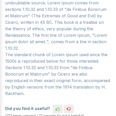
undoubtable source. Lorem Ipsum comes from
sections 1.10.32 and 1.10.33 of "de Finibus Bonorum
et Malorum" (The Extremes of Good and Evil) by
Cicero, written in 45 BC. This book is a treatise on
the theory of ethics, very popular during the
Renaissance. The first line of Lorem Ipsum, "Lorem
ipsum dolor sit amet..", comes from a line in section
1.10.32.
The standard chunk of Lorem Ipsum used since the
1500s is reproduced below for those interested.
Sections 1.10.32 and 1.10.33 from "de Finibus
Bonorum et Malorum" by Cicero are also
reproduced in their exact original form, accompanied
by English versions from the 1914 translation by H.
Rackham.
Did you find it useful?
(712 times viewed / 12 people found it helpful)