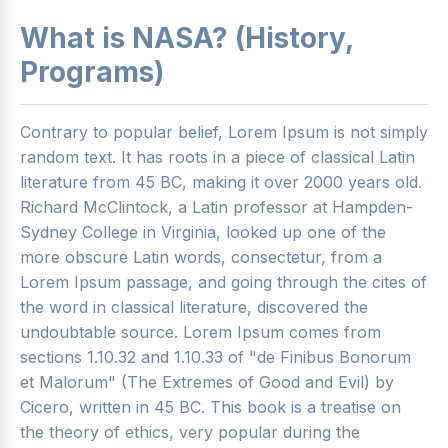
What is NASA? (History,
Programs)
Contrary to popular belief, Lorem Ipsum is not simply
random text. It has roots in a piece of classical Latin
literature from 45 BC, making it over 2000 years old.
Richard McClintock, a Latin professor at Hampden-
Sydney College in Virginia, looked up one of the
more obscure Latin words, consectetur, from a
Lorem Ipsum passage, and going through the cites of
the word in classical literature, discovered the
undoubtable source. Lorem Ipsum comes from
sections 1.10.32 and 1.10.33 of "de Finibus Bonorum
et Malorum" (The Extremes of Good and Evil) by
Cicero, written in 45 BC. This book is a treatise on
the theory of ethics, very popular during the