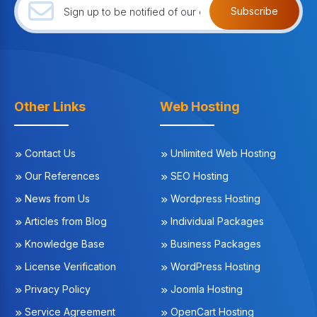
Subscribe
Other Links
Web Hosting
Contact Us
Unlimited Web Hosting
Our References
SEO Hosting
News from Us
Wordpress Hosting
Articles from Blog
Individual Packages
Knowledge Base
Business Packages
License Verification
WordPress Hosting
Privacy Policy
Joomla Hosting
Service Agreement
OpenCart Hosting