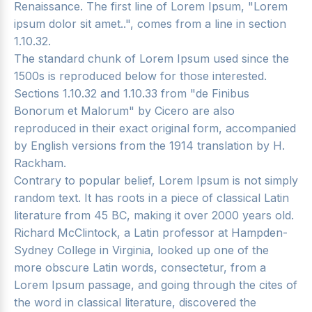
Renaissance. The first line of Lorem Ipsum, "Lorem
ipsum dolor sit amet..", comes from a line in section
1.10.32.
The standard chunk of Lorem Ipsum used since the
1500s is reproduced below for those interested.
Sections 1.10.32 and 1.10.33 from "de Finibus
Bonorum et Malorum" by Cicero are also
reproduced in their exact original form, accompanied
by English versions from the 1914 translation by H.
Rackham.
Contrary to popular belief, Lorem Ipsum is not simply
random text. It has roots in a piece of classical Latin
literature from 45 BC, making it over 2000 years old.
Richard McClintock, a Latin professor at Hampden-
Sydney College in Virginia, looked up one of the
more obscure Latin words, consectetur, from a
Lorem Ipsum passage, and going through the cites of
the word in classical literature, discovered the