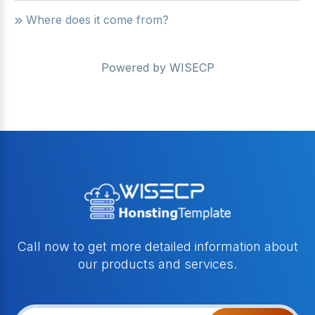
Where does it come from?
Powered by
WISECP
Call now to get more detailed information about
our products and services.