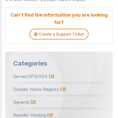
Can't find the information you are looking
for?
Create a Support Ticket
Categories
Server/VPS/VDS
(2)
Domain Name Registry
(3)
General
(2)
Reseller Hosting
(0)