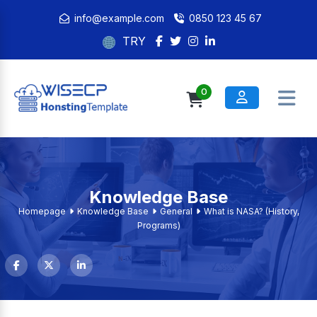
info@example.com
0850 123 45 67
TRY
0
Knowledge Base
Homepage
Knowledge Base
General
What is NASA? (History,
Programs)