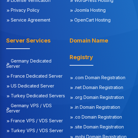
License Verification
WordPress Hosting
Privacy Policy
Joomla Hosting
Service Agreement
OpenCart Hosting
Server Services
Domain Name
Registry
Germany Dedicated
Server
France Dedicated Server
.com Domain Registration
US Dedicated Server
.net Domain Registration
Turkey Dedicated Servers
.org Domain Registration
Germany VPS / VDS
.in Domain Registration
Server
.co Domain Registration
France VPS / VDS Server
.site Domain Registration
Turkey VPS / VDS Server
.mobi Domain Registration