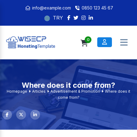
info@example.com
0850 123 45 67
TRY
0
Where does it come from?
Homepage
Articles
Advertisement & Promotion
Where does it
come from?