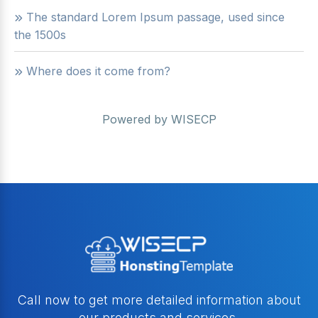
The standard Lorem Ipsum passage, used since
the 1500s
Where does it come from?
Powered by
WISECP
Call now to get more detailed information about
our products and services.