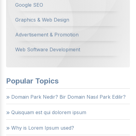
Google SEO
Graphics & Web Design
Advertisement & Promotion
Web Software Development
Popular Topics
Domain Park Nedir? Bir Domain Nasıl Park Edilir?
Quisquam est qui dolorem ipsum
Why is Lorem Ipsum used?