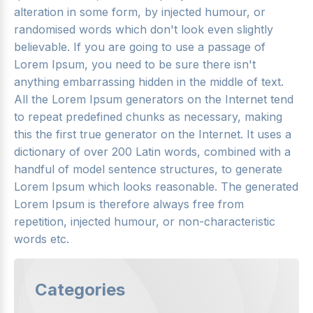
alteration in some form, by injected humour, or
randomised words which don't look even slightly
believable. If you are going to use a passage of
Lorem Ipsum, you need to be sure there isn't
anything embarrassing hidden in the middle of text.
All the Lorem Ipsum generators on the Internet tend
to repeat predefined chunks as necessary, making
this the first true generator on the Internet. It uses a
dictionary of over 200 Latin words, combined with a
handful of model sentence structures, to generate
Lorem Ipsum which looks reasonable. The generated
Lorem Ipsum is therefore always free from
repetition, injected humour, or non-characteristic
words etc.
Categories