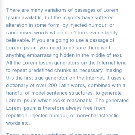
There are many variations of passages of Lorem
Ipsum available, but the majority have suffered
alteration in some form, by injected humour, or
randomised words which don't look even slightly
believable. If you are going to use a passage of
Lorem Ipsum, you need to be sure there isn't
anything embarrassing hidden in the middle of text.
All the Lorem Ipsum generators on the Internet tend
to repeat predefined chunks as necessary, making
this the first true generator on the Internet. It uses a
dictionary of over 200 Latin words, combined with a
handful of model sentence structures, to generate
Lorem Ipsum which looks reasonable. The generated
Lorem Ipsum is therefore always free from
repetition, injected humour, or non-characteristic
words etc.