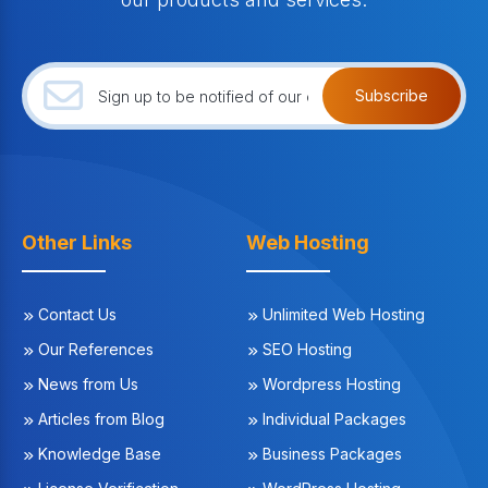
Subscribe
Other Links
Web Hosting
Contact Us
Unlimited Web Hosting
Our References
SEO Hosting
News from Us
Wordpress Hosting
Articles from Blog
Individual Packages
Knowledge Base
Business Packages