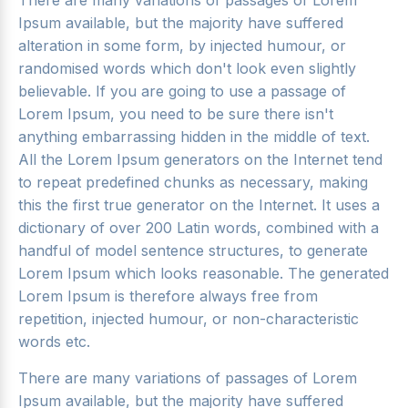
There are many variations of passages of Lorem
Ipsum available, but the majority have suffered
alteration in some form, by injected humour, or
randomised words which don't look even slightly
believable. If you are going to use a passage of
Lorem Ipsum, you need to be sure there isn't
anything embarrassing hidden in the middle of text.
All the Lorem Ipsum generators on the Internet tend
to repeat predefined chunks as necessary, making
this the first true generator on the Internet. It uses a
dictionary of over 200 Latin words, combined with a
handful of model sentence structures, to generate
Lorem Ipsum which looks reasonable. The generated
Lorem Ipsum is therefore always free from
repetition, injected humour, or non-characteristic
words etc.
There are many variations of passages of Lorem
Ipsum available, but the majority have suffered