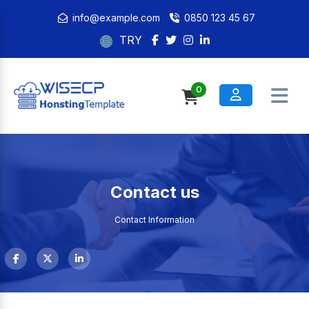
info@example.com
0850 123 45 67
TRY
0
Contact us
Contact Information