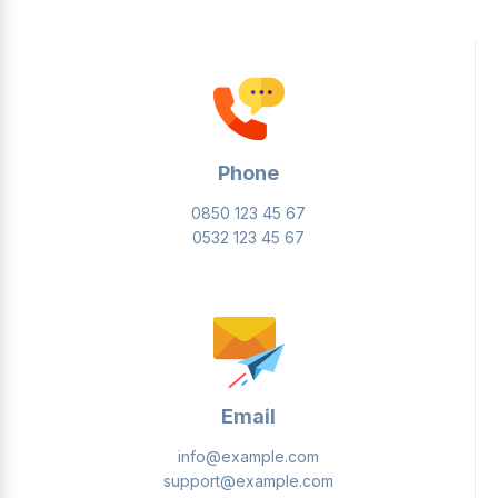
Phone
0850 123 45 67
0532 123 45 67
Email
info@example.com
support@example.com