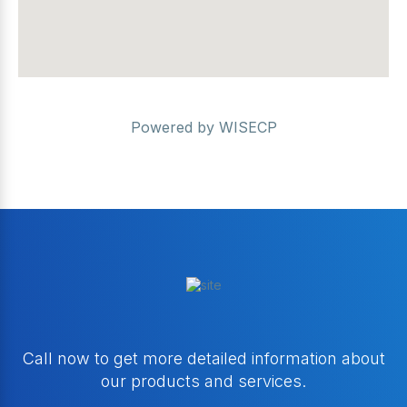
Powered by
WISECP
Call now to get more detailed information about
our products and services.