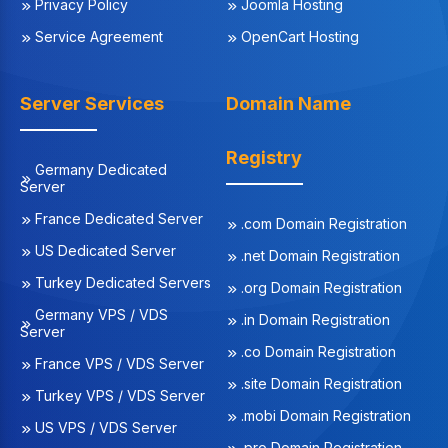
Privacy Policy
Joomla Hosting
Service Agreement
OpenCart Hosting
Server Services
Domain Name
Registry
Germany Dedicated
Server
France Dedicated Server
.com Domain Registration
US Dedicated Server
.net Domain Registration
Turkey Dedicated Servers
.org Domain Registration
Germany VPS / VDS
.in Domain Registration
Server
.co Domain Registration
France VPS / VDS Server
.site Domain Registration
Turkey VPS / VDS Server
.mobi Domain Registration
US VPS / VDS Server
.pro Domain Registration