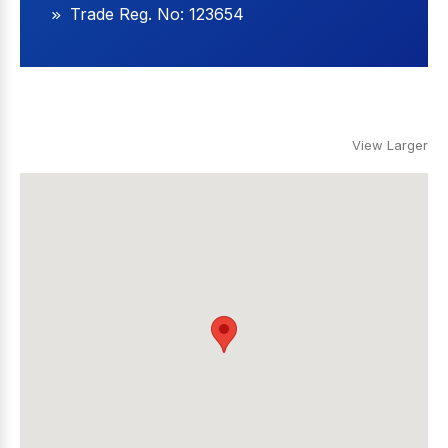
Trade Reg. No: 123654
View Larger