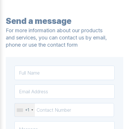
Send a message
For more information about our products
and services, you can contact us by email,
phone or use the contact form
+1