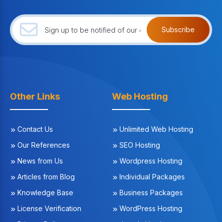
Subscribe
Other Links
Web Hosting
Contact Us
Unlimited Web Hosting
Our References
SEO Hosting
News from Us
Wordpress Hosting
Articles from Blog
Individual Packages
Knowledge Base
Business Packages
License Verification
WordPress Hosting