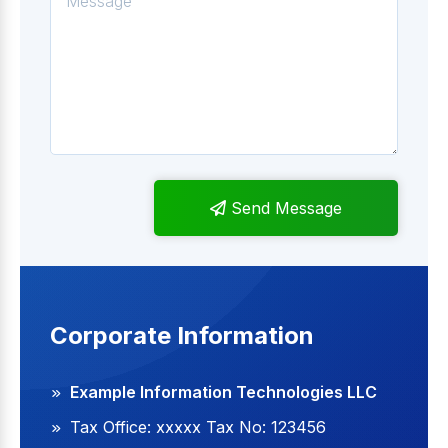
Send Message
Corporate Information
Example Information Technologies LLC
Tax Office: xxxxx Tax No: 123456