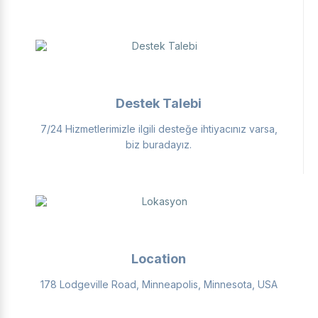
Destek Talebi
7/24 Hizmetlerimizle ilgili desteğe ihtiyacınız varsa,
biz buradayız.
Location
178 Lodgeville Road, Minneapolis, Minnesota, USA