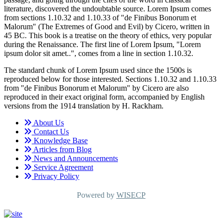
literature, discovered the undoubtable source. Lorem Ipsum comes
from sections 1.10.32 and 1.10.33 of "de Finibus Bonorum et
Malorum" (The Extremes of Good and Evil) by Cicero, written in
45 BC. This book is a treatise on the theory of ethics, very popular
during the Renaissance. The first line of Lorem Ipsum, "Lorem
ipsum dolor sit amet..", comes from a line in section 1.10.32.
The standard chunk of Lorem Ipsum used since the 1500s is
reproduced below for those interested. Sections 1.10.32 and 1.10.33
from "de Finibus Bonorum et Malorum" by Cicero are also
reproduced in their exact original form, accompanied by English
versions from the 1914 translation by H. Rackham.
About Us
Contact Us
Knowledge Base
Articles from Blog
News and Announcements
Service Agreement
Privacy Policy
Powered by
WISECP