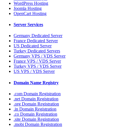
WordPress Hosting
Joomla Hosting
OpenCart Hosting
Server Services
Germany Dedicated Server
France Dedicated Server
US Dedicated Server
Turkey Dedicated Servers
Germany VPS / VDS Server
France VPS / VDS Server
Turkey VPS / VDS Server
US VPS / VDS Server
Domain Name Registry
.com Domain Registration
.net Domain Registration
.org Domain Registration
.in Domain Registration
.co Domain Registration
.site Domain Registration
.mobi Domain Registration