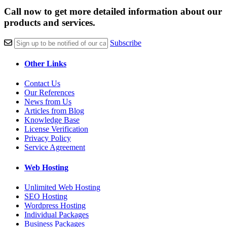
Call now to get more detailed information about our
products and services.
Subscribe
Other Links
Contact Us
Our References
News from Us
Articles from Blog
Knowledge Base
License Verification
Privacy Policy
Service Agreement
Web Hosting
Unlimited Web Hosting
SEO Hosting
Wordpress Hosting
Individual Packages
Business Packages