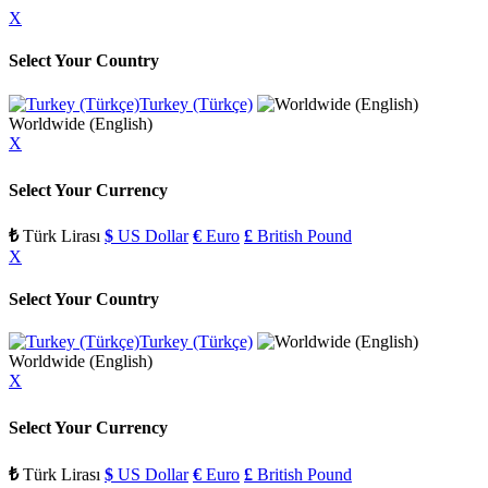
X
Select Your Country
Turkey (Türkçe)
Worldwide (English)
X
Select Your Currency
₺
Türk Lirası
$
US Dollar
€
Euro
£
British Pound
X
Select Your Country
Turkey (Türkçe)
Worldwide (English)
X
Select Your Currency
₺
Türk Lirası
$
US Dollar
€
Euro
£
British Pound