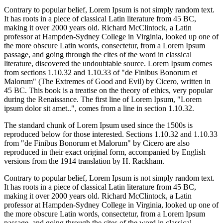
Contrary to popular belief, Lorem Ipsum is not simply random text.
It has roots in a piece of classical Latin literature from 45 BC,
making it over 2000 years old. Richard McClintock, a Latin
professor at Hampden-Sydney College in Virginia, looked up one of
the more obscure Latin words, consectetur, from a Lorem Ipsum
passage, and going through the cites of the word in classical
literature, discovered the undoubtable source. Lorem Ipsum comes
from sections 1.10.32 and 1.10.33 of "de Finibus Bonorum et
Malorum" (The Extremes of Good and Evil) by Cicero, written in
45 BC. This book is a treatise on the theory of ethics, very popular
during the Renaissance. The first line of Lorem Ipsum, "Lorem
ipsum dolor sit amet..", comes from a line in section 1.10.32.
The standard chunk of Lorem Ipsum used since the 1500s is
reproduced below for those interested. Sections 1.10.32 and 1.10.33
from "de Finibus Bonorum et Malorum" by Cicero are also
reproduced in their exact original form, accompanied by English
versions from the 1914 translation by H. Rackham.
Contrary to popular belief, Lorem Ipsum is not simply random text.
It has roots in a piece of classical Latin literature from 45 BC,
making it over 2000 years old. Richard McClintock, a Latin
professor at Hampden-Sydney College in Virginia, looked up one of
the more obscure Latin words, consectetur, from a Lorem Ipsum
passage, and going through the cites of the word in classical