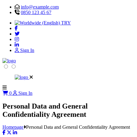
info@example.com
0850 123 45 67
TRY
Sign In
0
Sign In
Personal Data and General
Confidentiality Agreement
Homepage
Personal Data and General Confidentiality Agreement