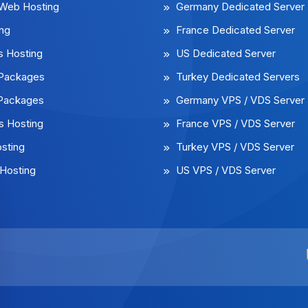
 Web Hosting
Germany Dedicated Server
ng
France Dedicated Server
 Hosting
US Dedicated Server
l Packages
Turkey Dedicated Servers
 Packages
Germany VPS / VDS Server
 Hosting
France VPS / VDS Server
sting
Turkey VPS / VDS Server
Hosting
US VPS / VDS Server