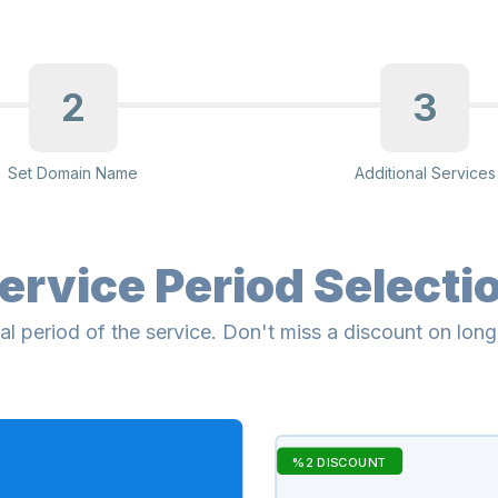
2
3
Set Domain Name
Additional Services
ervice Period Selecti
al period of the service. Don't miss a discount on lon
%2 DISCOUNT