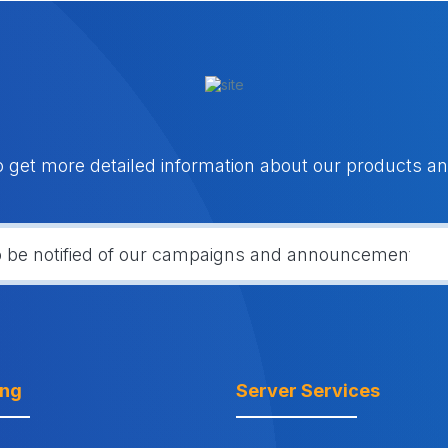
o get more detailed information about our products an
ing
Server Services