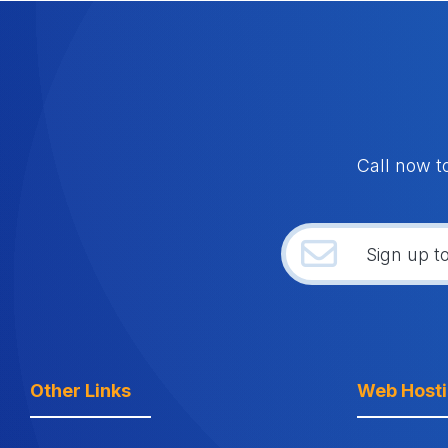
Call now t
Other Links
Web Host