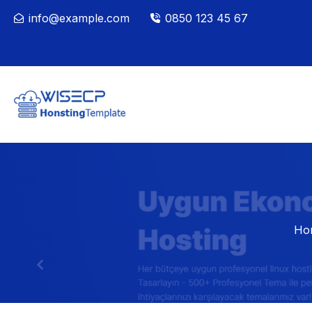
info@example.com
0850 123 45 67
Ho