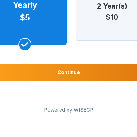
Yearly
2 Year(s)
$10
$5
Continue
Powered by
WISECP