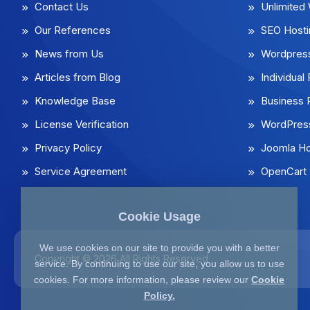
Contact Us
Unlimited
Our References
SEO Hosti
News from Us
Wordpress
Articles from Blog
Individua
Knowledge Base
Business
License Verification
WordPress
Privacy Policy
Joomla Ho
Service Agreement
OpenCart 
Cookie Usage
We use cookies on our site to provide you with a better
Copyright © 2026 All Rights Reserved
service. By continuing to use our site, you allow us to use
cookies. For more information, please review our
Cookie
Policy.