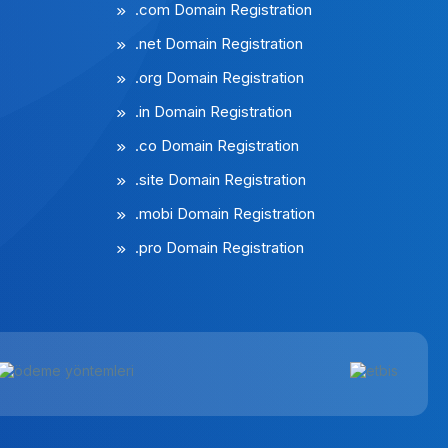
.com Domain Registration
.net Domain Registration
.org Domain Registration
.in Domain Registration
.co Domain Registration
.site Domain Registration
.mobi Domain Registration
.pro Domain Registration