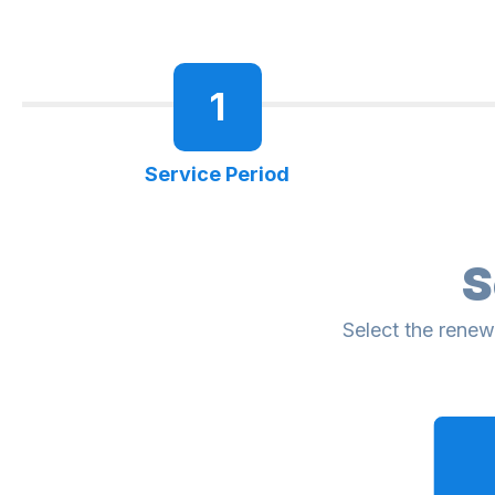
1
Service Period
S
Select the renew