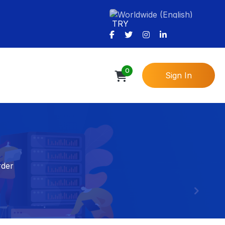
TRY
0
Sign In
rder