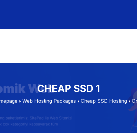
CHEAP SSD 1
mepage
Web Hosting Packages
Cheap SSD Hosting
O