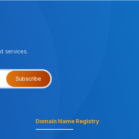
d services.
Subscribe
Domain Name Registry