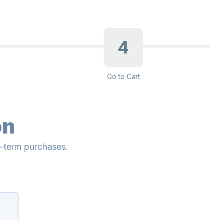
4
Go to Cart
on
g-term purchases.