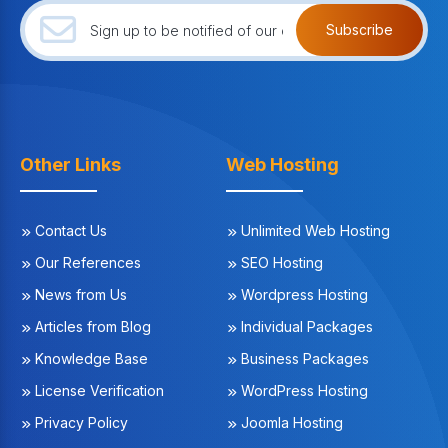
Subscribe
Other Links
Web Hosting
Contact Us
Unlimited Web Hosting
Our References
SEO Hosting
News from Us
Wordpress Hosting
Articles from Blog
Individual Packages
Knowledge Base
Business Packages
License Verification
WordPress Hosting
Privacy Policy
Joomla Hosting