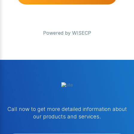
Powered by
WISECP
Call now to get more detailed information about
our products and services.