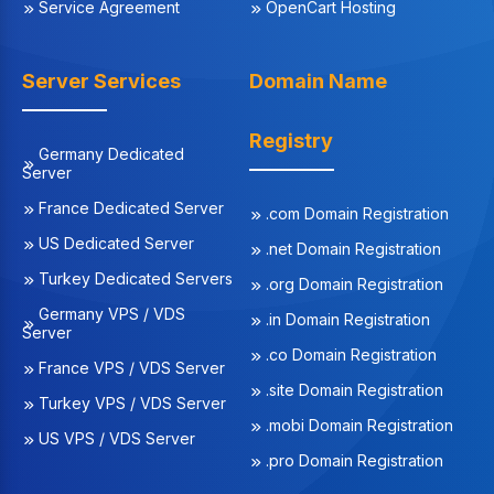
Service Agreement
OpenCart Hosting
Server Services
Domain Name
Registry
Germany Dedicated
Server
France Dedicated Server
.com Domain Registration
US Dedicated Server
.net Domain Registration
Turkey Dedicated Servers
.org Domain Registration
Germany VPS / VDS
.in Domain Registration
Server
.co Domain Registration
France VPS / VDS Server
.site Domain Registration
Turkey VPS / VDS Server
.mobi Domain Registration
US VPS / VDS Server
.pro Domain Registration