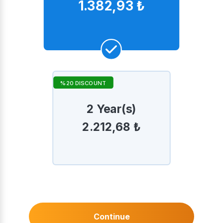
1.382,93 ₺
%20 DISCOUNT
2 Year(s)
2.212,68 ₺
Continue