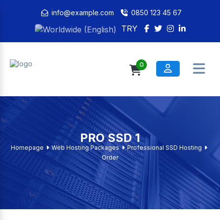
info@example.com
0850 123 45 67
TRY
0
PRO SSD 1
Homepage
Web Hosting Packages
Professional SSD Hosting
Order