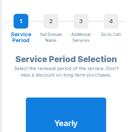
1
2
3
4
Service
Set Domain
Additional
Go to Cart
Period
Name
Services
Service Period Selection
Select the renewal period of the service. Don't
miss a discount on long-term purchases.
Yearly