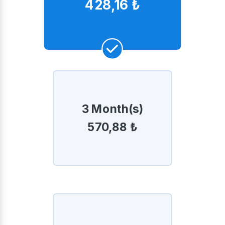
428,16 ₺
3 Month(s)
570,88 ₺