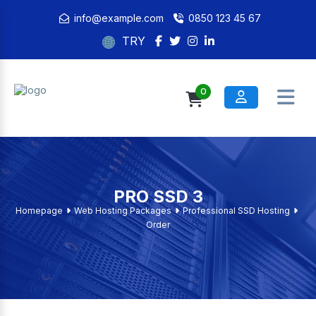
info@example.com
0850 123 45 67
TRY
0
PRO SSD 3
Homepage
Web Hosting Packages
Professional SSD Hosting
Order