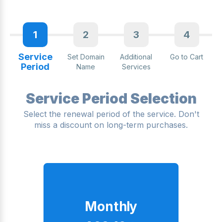
1
2
3
4
Service
Set Domain
Additional
Go to Cart
Period
Name
Services
Service Period Selection
Select the renewal period of the service. Don't
miss a discount on long-term purchases.
Monthly