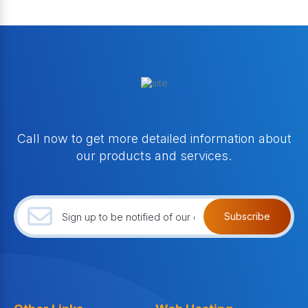
Call now to get more detailed information about
our products and services.
Subscribe