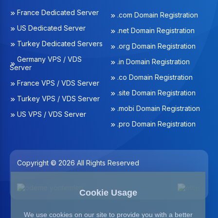
France Dedicated Server
.com Domain Registration
US Dedicated Server
.net Domain Registration
Turkey Dedicated Servers
.org Domain Registration
Germany VPS / VDS
.in Domain Registration
Server
.co Domain Registration
France VPS / VDS Server
.site Domain Registration
Turkey VPS / VDS Server
.mobi Domain Registration
US VPS / VDS Server
.pro Domain Registration
Copyright © 2026 All Rights Reserved
Cookie Usage
We use cookies on our site to provide you with a better