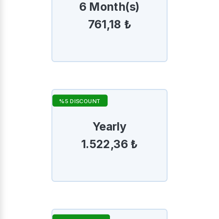
6 Month(s)
761,18 ₺
%5 DISCOUNT
Yearly
1.522,36 ₺