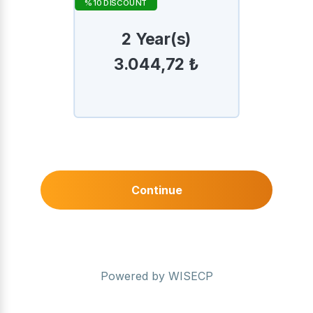
%10 DISCOUNT
2 Year(s)
3.044,72 ₺
Continue
Powered by
WISECP