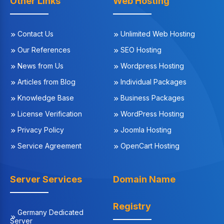
Other Links
Web Hosting
Contact Us
Unlimited Web Hosting
Our References
SEO Hosting
News from Us
Wordpress Hosting
Articles from Blog
Individual Packages
Knowledge Base
Business Packages
License Verification
WordPress Hosting
Privacy Policy
Joomla Hosting
Service Agreement
OpenCart Hosting
Server Services
Domain Name
Registry
Germany Dedicated
Server